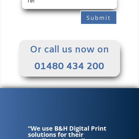
Submit
Or call us now on
01480 434 200
“We use B&H Digital Print
solutions for their