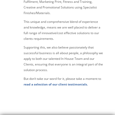
Fulfilment, Marketing Print, Fitness and Training,
Creative and Promotional Solutions using Specialist
Finishes/Materials.
This unique and comprehensive blend of experience
and knowledge, means we are well placed to deliver a
full range of innovative/cost effective solutions to our
clients requirements.
Supporting this, we also believe passionately that
successful business is all about people, a philosophy we
apply to both our talented In House Team and our
Clients, ensuring that everyone is an integral part of the
solution process.
But don’t take our word for it, please take a moment to
read a selection of our client testimonials.