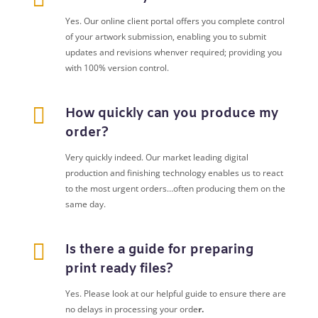
Yes. Our online client portal offers you complete control
of your artwork submission, enabling you to submit
updates and revisions whenver required; providing you
with 100% version control.

How quickly can you produce my
order?
Very quickly indeed. Our market leading digital
production and finishing technology enables us to react
to the most urgent orders…often producing them on the
same day.

Is there a guide for preparing
print ready files?
Yes. Please look at our helpful guide to ensure there are
no delays in processing your orde
r.