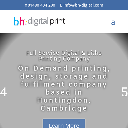
01480 434 200
info@bh-digital.com
Full Service Digital & Litho
Printing Company
On Demand printing,
design, storage and
fulfilment company
based in
Huntingdon,
Cambridge
Learn More