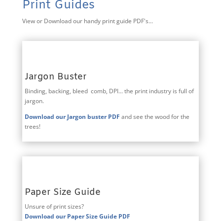
Print Guides
View or Download our handy print guide PDF's...
Jargon Buster
Binding, backing, bleed comb, DPI... the print industry is full of
jargon.
Download our Jargon buster PDF
and see the wood for the
trees!
Paper Size Guide
Unsure of print sizes?
Download our Paper Size Guide PDF