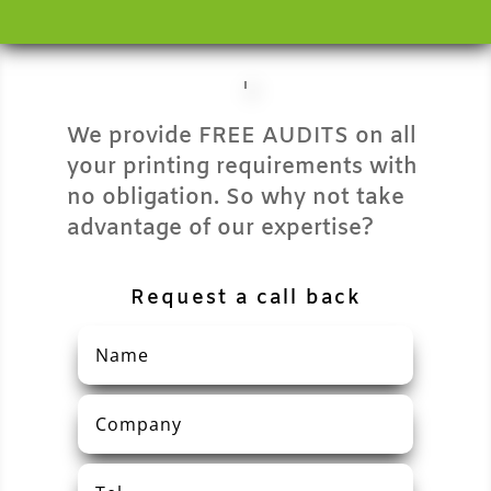
We provide FREE AUDITS on all
your printing requirements with
no obligation. So why not take
advantage of our expertise?
Request a call back