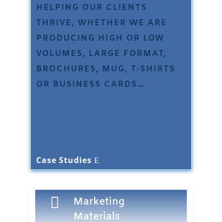
HELPING OUR CLIENTS
THRIVE, WHETHER WE ARE
PRODUCING HIGH OR LOW
VOLUMES, LARGE FORMAT,
BROCHURES, MUG, T-SHIRTS
OR BUSINESS CARDS…
What our customers
say:
Case Studies

Marketing
Materials