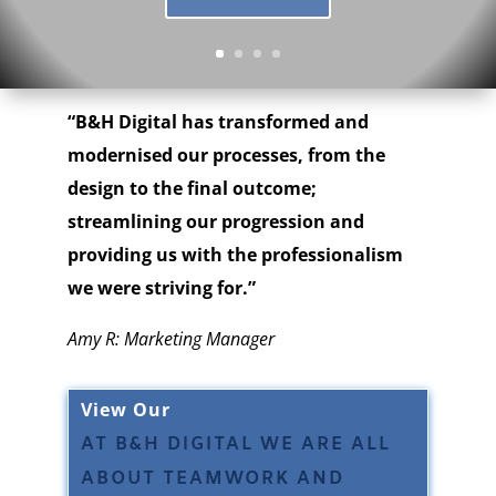
“B&H Digital has transformed and
modernised our processes, from the
design to the final outcome;
streamlining our progression and
providing us with the professionalism
we were striving for.”
Amy R: Marketing Manager
View Our
AT B&H DIGITAL WE ARE ALL
ABOUT TEAMWORK AND