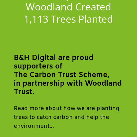
Woodland Created
1,113
Trees Planted
B&H Digital are proud
supporters of
The Carbon Trust Scheme,
in partnership with Woodland
Trust.
Read more about how we are planting
trees to catch carbon and help the
environment…