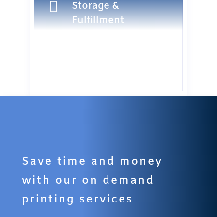

Storage &
Fulfillment
Save time and money
with our on demand
printing services