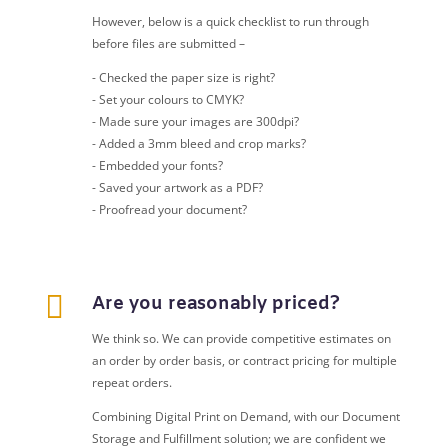
However, below is a quick checklist to run through
before files are submitted –
- Checked the paper size is right?
- Set your colours to CMYK?
- Made sure your images are 300dpi?
- Added a 3mm bleed and crop marks?
- Embedded your fonts?
- Saved your artwork as a PDF?
- Proofread your document?

Are you reasonably priced?
We think so. We can provide competitive estimates on
an order by order basis, or contract pricing for multiple
repeat orders.
Combining Digital Print on Demand, with our Document
Storage and Fulfillment solution; we are confident we