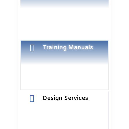

Training Manuals

Design Services