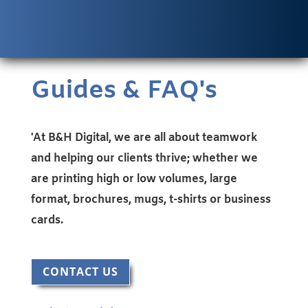
Guides & FAQ's
'At B&H Digital, we are all about teamwork
and helping our clients thrive; whether we
are printing high or low volumes, large
format, brochures, mugs, t-shirts or business
cards.
CONTACT US