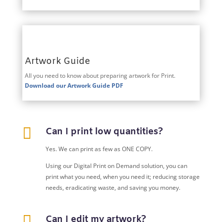
Artwork Guide
All you need to know about preparing artwork for Print.
Download our Artwork Guide PDF

Can I print low quantities?
Yes. We can print as few as ONE COPY.
Using our Digital Print on Demand solution, you can
print what you need, when you need it; reducing storage
needs, eradicating waste, and saving you money.

Can I edit my artwork?