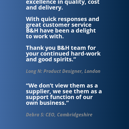
excellence in quality, cost
and delivery.
With quick responses and
great customer service
B&H have been a delight
to work with.
Thank you B&H team for
your continued hard-work
and good spirits.”
Long N: Product Designer, London
“We don’t view them as a
supplier, we see them as a
support function of our
own business.”
Debra S: CEO, Cambridgeshire