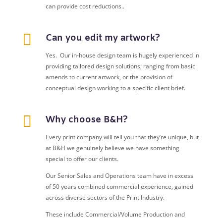
can provide cost reductions..

Can you edit my artwork?
Yes. Our in-house design team is hugely experienced in
providing tailored design solutions; ranging from basic
amends to current artwork, or the provision of
conceptual design working to a specific client brief.

Why choose B&H?
Every print company will tell you that they’re unique, but
at B&H we genuinely believe we have something
special to offer our clients.
Our Senior Sales and Operations team have in excess
of 50 years combined commercial experience, gained
across diverse sectors of the Print Industry.
These include Commercial/Volume Production and