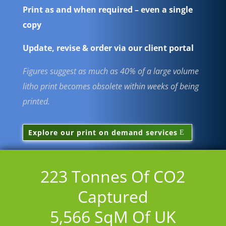
Print as and when required – even a single
copy
Update, revise & order via our client portal
Figures suggest as much as 40% of a large volume
litho print becomes obsolete within weeks of being
printed
.
Explore our print on demand services
223
Tonnes Of CO2
Captured
5,566
SqM Of UK