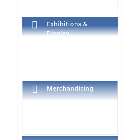

Exhibitions &
Display

Merchandising